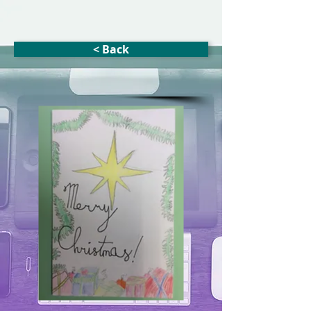
< Back
Xmas Star
(blank inside)