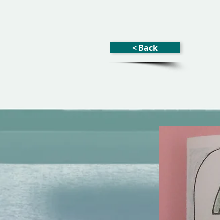
< Back