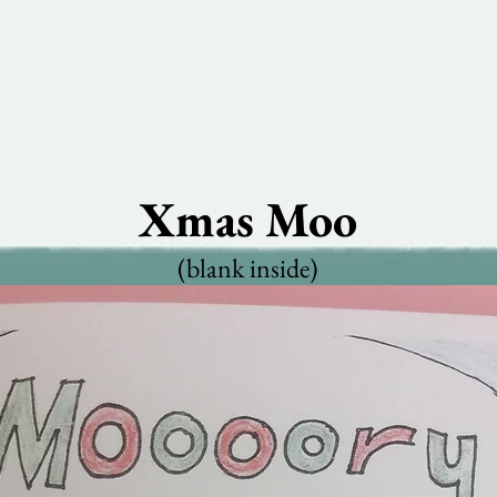
Xmas Moo
(blank inside)