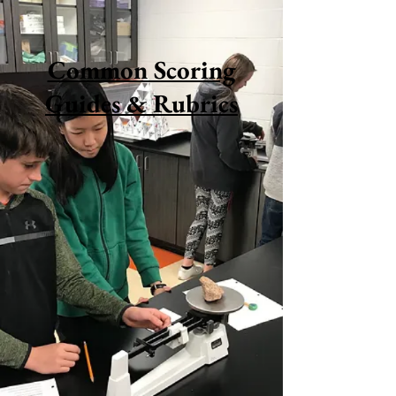
Common Scoring
Guides & Rubrics