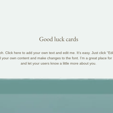
Good luck cards
h. Click here to add your own text and edit me. It’s easy. Just click “Ed
d your own content and make changes to the font. I’m a great place for y
and let your users know a little more about you.