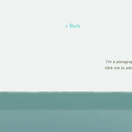
< Back
I'm a paragrap
click me to ad