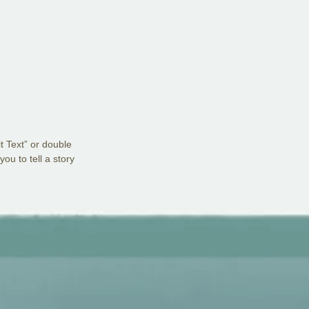
it Text” or double
ou to tell a story