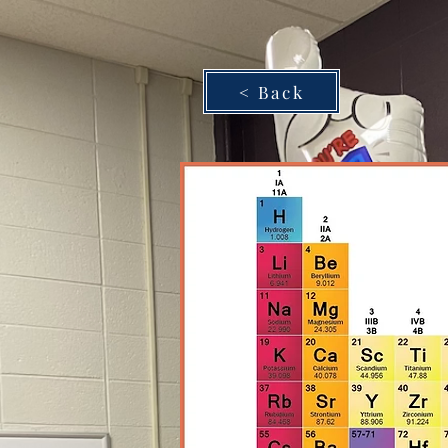
< Back