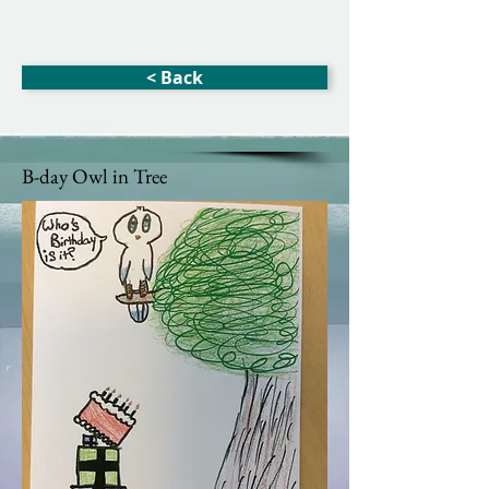
< Back
B-day Owl in Tree