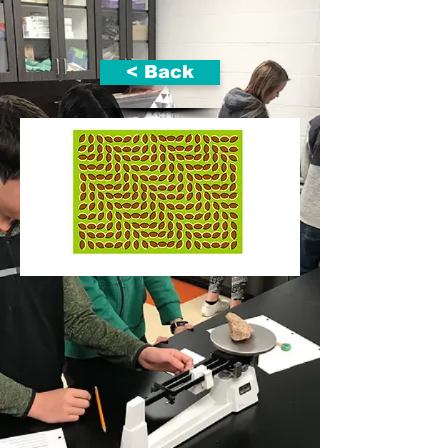
< Back