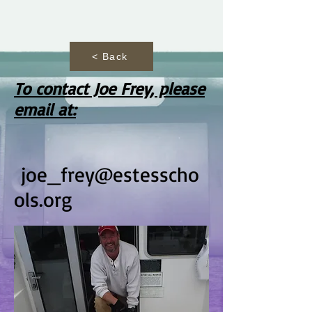
< Back
To contact Joe Frey, please
email at:
joe_frey@estesscho
ols.org